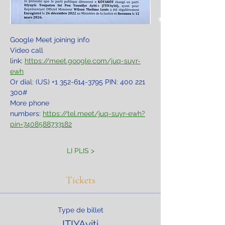
Google Meet joining info
Video call 
link: 
https://meet.google.com/juq-suyr-
ewh
Or dial: ‪(US) +1 352-614-3795‬ PIN: ‪400 221 
300‬#
More phone 
numbers: 
https://tel.meet/juq-suyr-ewh?
pin=7408588733182
LI PLIS >
Tickets
Type de billet
ITIYAyiti