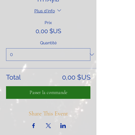
Plus d'info
Prix
0,00 $US
Quantité
Total
0,00 $US
Passer la commande
Share This Event