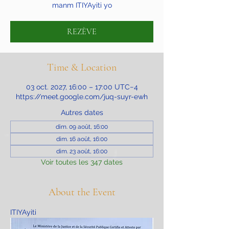
manm ITIYAyiti yo
REZÈVE
Time & Location
03 oct. 2027, 16:00 – 17:00 UTC−4
https://meet.google.com/juq-suyr-ewh
Autres dates
dim. 09 août, 16:00
dim. 16 août, 16:00
dim. 23 août, 16:00
Voir toutes les 347 dates
About the Event
ITIYAyiti