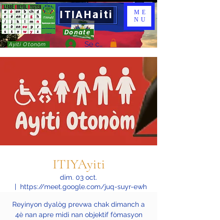
ITIAHaiti
ME
NU
Donate
Se connecter
Ayiti Otonòm
ITIYAyiti
dim. 03 oct.
  |  
https://meet.google.com/juq-suyr-ewh
Reyinyon dyalòg prevwa chak dimanch a
4è nan apre midi nan objektif fòmasyon