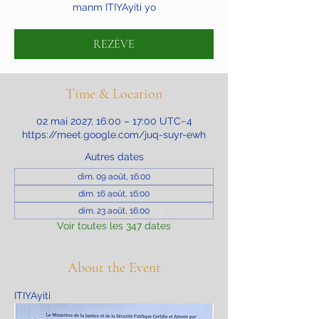
manm ITIYAyiti yo
REZÈVE
Time & Location
02 mai 2027, 16:00 – 17:00 UTC−4
https://meet.google.com/juq-suyr-ewh
Autres dates
dim. 09 août, 16:00
dim. 16 août, 16:00
dim. 23 août, 16:00
Voir toutes les 347 dates
About the Event
ITIYAyiti