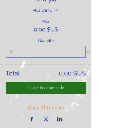
Plus d'info
Prix
0,00 $US
Quantité
Total
0,00 $US
Passer la commande
Share This Event