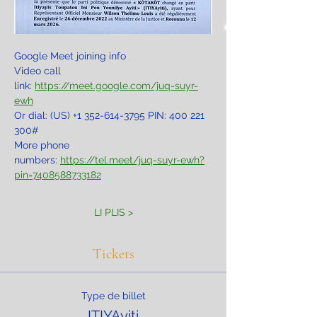
Google Meet joining info
Video call 
link: 
https://meet.google.com/juq-suyr-
ewh
Or dial: ‪(US) +1 352-614-3795‬ PIN: ‪400 221 
300‬#
More phone 
numbers: 
https://tel.meet/juq-suyr-ewh?
pin=7408588733182
LI PLIS >
Tickets
Type de billet
ITIYAyiti