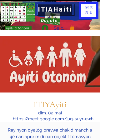
ITIAHaiti
ME
NU
Donate
Se connecter
Ayiti Otonòm
ITIYAyiti
dim. 02 mai
  |  
https://meet.google.com/juq-suyr-ewh
Reyinyon dyalòg prevwa chak dimanch a
4è nan apre midi nan objektif fòmasyon