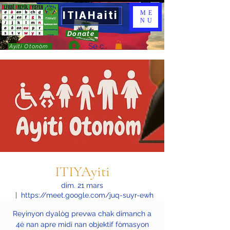
ITIAHaiti
ME
NU
Donate
Se connecter
Ayiti Otonòm
ITIYAyiti
dim. 21 mars
  |  
https://meet.google.com/juq-suyr-ewh
Reyinyon dyalòg prevwa chak dimanch a
4è nan apre midi nan objektif fòmasyon