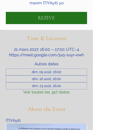
manm ITIYAyiti yo
REZÈVE
Time & Location
21 mars 2027, 16:00 – 17:00 UTC−4
https://meet.google.com/juq-suyr-ewh
Autres dates
dim. 09 août, 16:00
dim. 16 août, 16:00
dim. 23 août, 16:00
Voir toutes les 347 dates
About the Event
ITIYAyiti