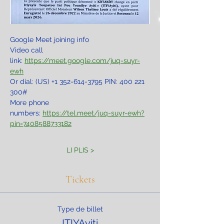
Google Meet joining info
Video call 
link: 
https://meet.google.com/juq-suyr-
ewh
Or dial: ‪(US) +1 352-614-3795‬ PIN: ‪400 221 
300‬#
More phone 
numbers: 
https://tel.meet/juq-suyr-ewh?
pin=7408588733182
LI PLIS >
Tickets
Type de billet
ITIYAyiti