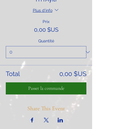
Plus d'info
Prix
0,00 $US
Quantité
Total
0,00 $US
Passer la commande
Share This Event