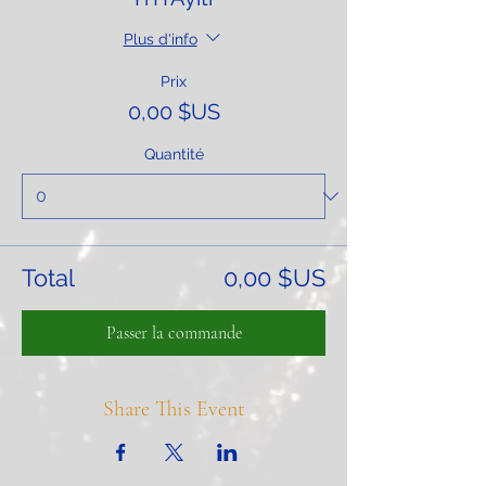
Plus d'info
Prix
0,00 $US
Quantité
Total
0,00 $US
Passer la commande
Share This Event