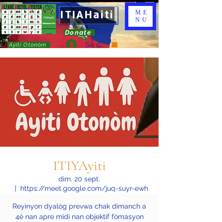
ITIAHaiti
ME
NU
Donate
Se connecter
Ayiti Otonòm
ITIYAyiti
dim. 20 sept.
  |  
https://meet.google.com/juq-suyr-ewh
Reyinyon dyalòg prevwa chak dimanch a
4è nan apre midi nan objektif fòmasyon