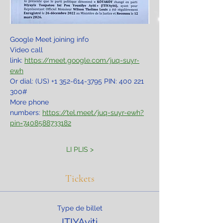
Google Meet joining info
Video call 
link: 
https://meet.google.com/juq-suyr-
ewh
Or dial: ‪(US) +1 352-614-3795‬ PIN: ‪400 221 
300‬#
More phone 
numbers: 
https://tel.meet/juq-suyr-ewh?
pin=7408588733182
LI PLIS >
Tickets
Type de billet
ITIYAyiti