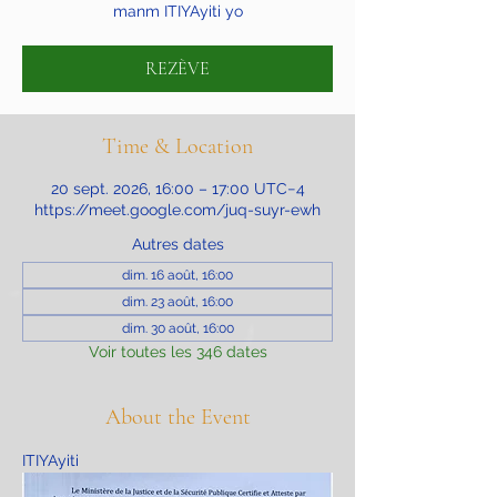
manm ITIYAyiti yo
REZÈVE
Time & Location
20 sept. 2026, 16:00 – 17:00 UTC−4
https://meet.google.com/juq-suyr-ewh
Autres dates
dim. 16 août, 16:00
dim. 23 août, 16:00
dim. 30 août, 16:00
Voir toutes les 346 dates
About the Event
ITIYAyiti