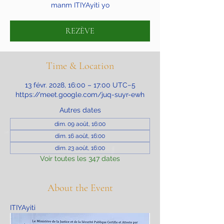
manm ITIYAyiti yo
REZÈVE
Time & Location
13 févr. 2028, 16:00 – 17:00 UTC−5
https://meet.google.com/juq-suyr-ewh
Autres dates
dim. 09 août, 16:00
dim. 16 août, 16:00
dim. 23 août, 16:00
Voir toutes les 347 dates
About the Event
ITIYAyiti