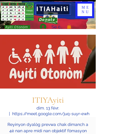
ITIAHaiti
ME
NU
Donate
Se connecter
Ayiti Otonòm
ITIYAyiti
dim. 13 févr.
  |  
https://meet.google.com/juq-suyr-ewh
Reyinyon dyalòg prevwa chak dimanch a
4è nan apre midi nan objektif fòmasyon