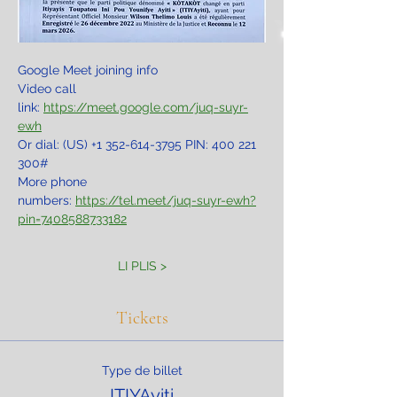
Google Meet joining info
Video call 
link: 
https://meet.google.com/juq-suyr-
ewh
Or dial: ‪(US) +1 352-614-3795‬ PIN: ‪400 221 
300‬#
More phone 
numbers: 
https://tel.meet/juq-suyr-ewh?
pin=7408588733182
LI PLIS >
Tickets
Type de billet
ITIYAyiti