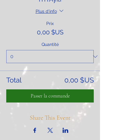
Plus d'info
Prix
0,00 $US
Quantité
Total
0,00 $US
Passer la commande
Share This Event