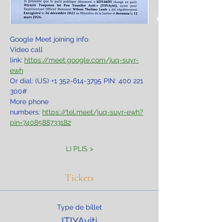
Google Meet joining info
Video call 
link: 
https://meet.google.com/juq-suyr-
ewh
Or dial: ‪(US) +1 352-614-3795‬ PIN: ‪400 221 
300‬#
More phone 
numbers: 
https://tel.meet/juq-suyr-ewh?
pin=7408588733182
LI PLIS >
Tickets
Type de billet
ITIYAyiti