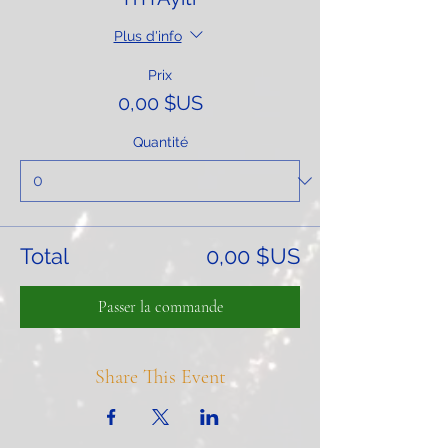
Plus d'info
Prix
0,00 $US
Quantité
Total
0,00 $US
Passer la commande
Share This Event