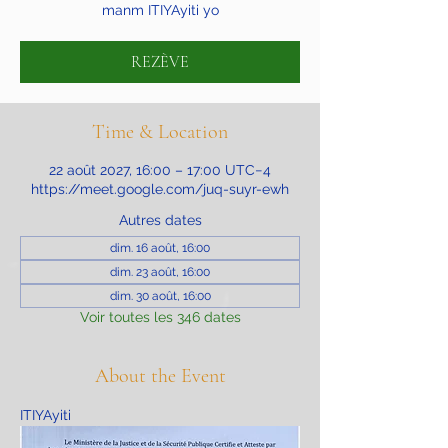
manm ITIYAyiti yo
REZÈVE
Time & Location
22 août 2027, 16:00 – 17:00 UTC−4
https://meet.google.com/juq-suyr-ewh
Autres dates
dim. 16 août, 16:00
dim. 23 août, 16:00
dim. 30 août, 16:00
Voir toutes les 346 dates
About the Event
ITIYAyiti