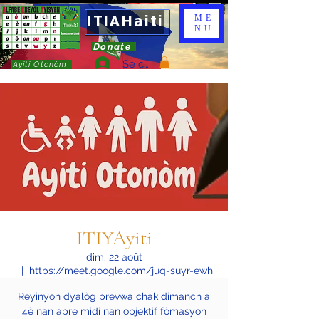
ITIAHaiti
ME
NU
Donate
Se connecter
Ayiti Otonòm
ITIYAyiti
dim. 22 août
  |  
https://meet.google.com/juq-suyr-ewh
Reyinyon dyalòg prevwa chak dimanch a
4è nan apre midi nan objektif fòmasyon