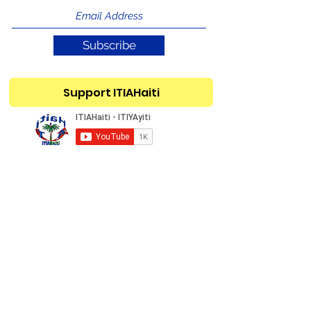
Subscribe
Support ITIAHaiti