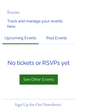
Events
Track and manage your events
here.
Upcoming Events
Past Events
No tickets or RSVPs yet
See Other Events
Sign Up for Our Newsletter