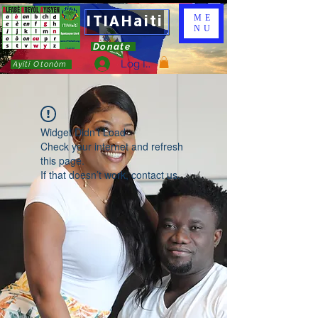
ITIAHaiti
ME
NU
Donate
Log In
Ayiti Otonòm
Widget Didn’t Load
Check your internet and refresh
this page.
If that doesn’t work, contact us.