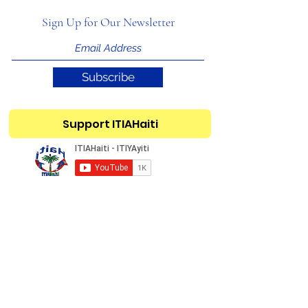
Sign Up for Our Newsletter
Subscribe
Support ITIAHaiti