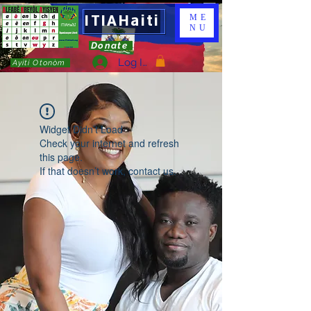
ITIAHaiti
ME
NU
Donate
Log In
Ayiti Otonòm
Widget Didn’t Load
Check your internet and refresh
this page.
If that doesn’t work, contact us.