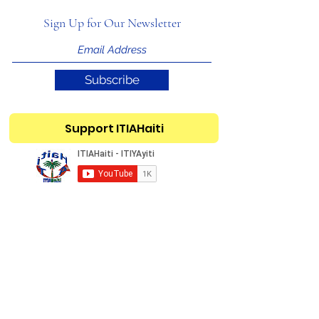
Sign Up for Our Newsletter
Subscribe
Support ITIAHaiti