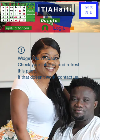
ITIAHaiti
ME
NU
Donate
Log In
Ayiti Otonòm
Widget Didn’t Load
Check your internet and refresh
this page.
If that doesn’t work, contact us.