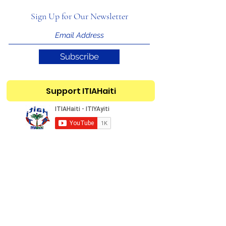
Sign Up for Our Newsletter
Subscribe
Support ITIAHaiti