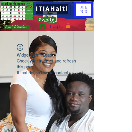
ITIAHaiti
ME
NU
Donate
Log In
Ayiti Otonòm
Widget Didn’t Load
Check your internet and refresh
this page.
If that doesn’t work, contact us.