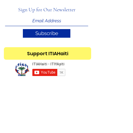
Sign Up for Our Newsletter
Subscribe
Support ITIAHaiti