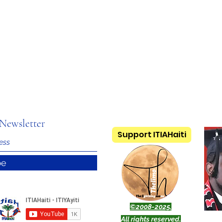
Newsletter
Support ITIAHaiti
be
©2008-2025.
All rights reserved.