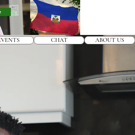
e
EVENTS
CHAT
ABOUT US