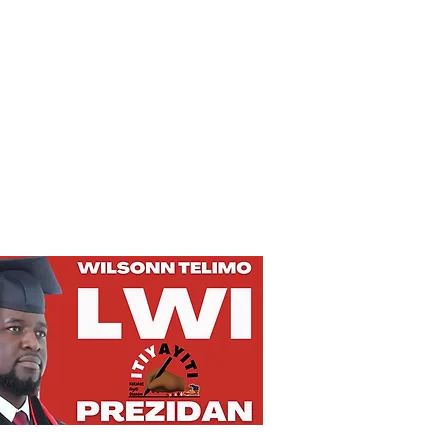
Privacy Policy