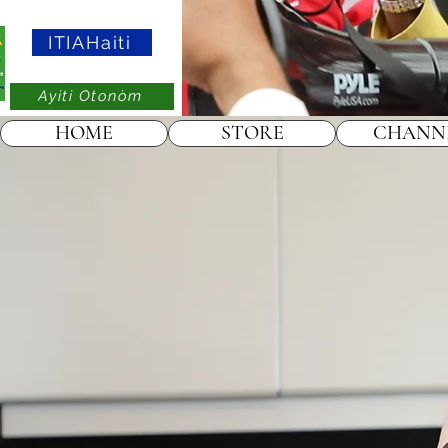
ITIAHaiti
Ayiti Otonòm
HOME
STORE
CHANN