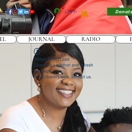
Log In
Donat
EL
JOURNAL
RADIO
Widget Didn’t Load
Check your internet and refresh
this page.
If that doesn’t work, contact us.