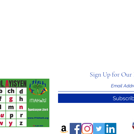
Sign Up for Our 
Subscri
nal Information