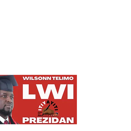
Privacy Policy