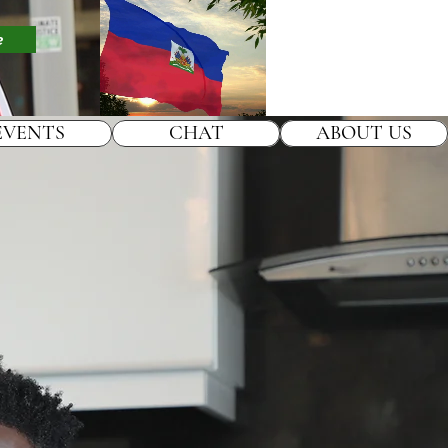
e
EVENTS
CHAT
ABOUT US