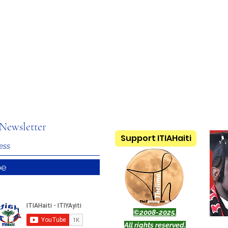
Newsletter
Support ITIAHaiti
be
©2008-2025.
All rights reserved.