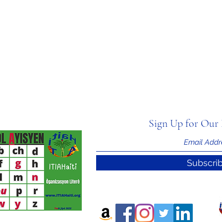
Sign Up for Our 
Subscri
nal Information