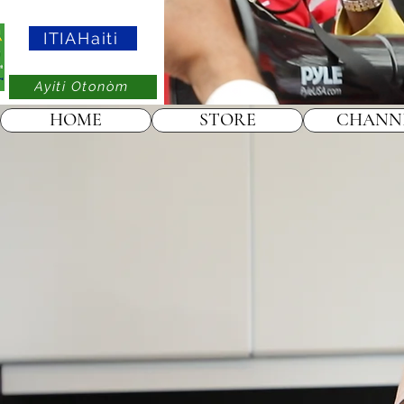
ITIAHaiti
Ayiti Otonòm
HOME
STORE
CHANN