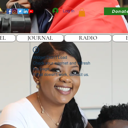
Log In
Donat
EL
JOURNAL
RADIO
Widget Didn’t Load
Check your internet and refresh
this page.
If that doesn’t work, contact us.