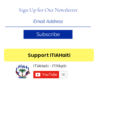
Sign Up for Our Newsletter
Subscribe
Support ITIAHaiti