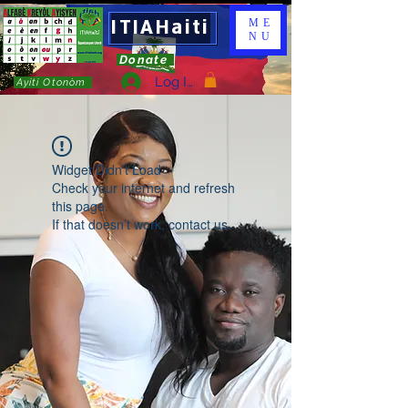
ITIAHaiti
ME
NU
Donate
Log In
Ayiti Otonòm
Widget Didn’t Load
Check your internet and refresh
this page.
If that doesn’t work, contact us.