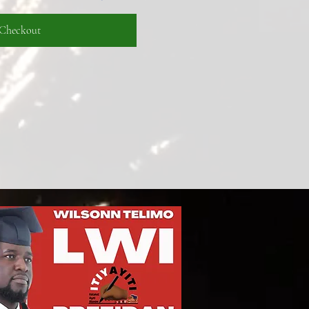
Checkout