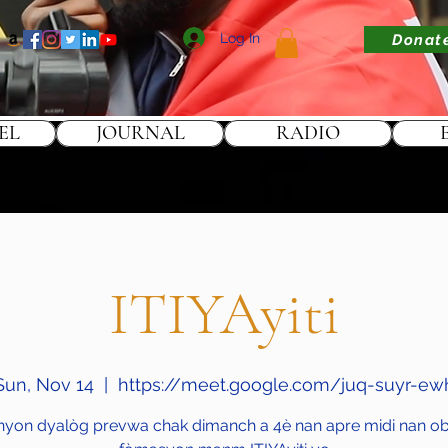
Log In
Donat
EL
JOURNAL
RADIO
ITIYAyiti
Sun, Nov 14
  |  
https://meet.google.com/juq-suyr-ew
nyon dyalòg prevwa chak dimanch a 4è nan apre midi nan obj