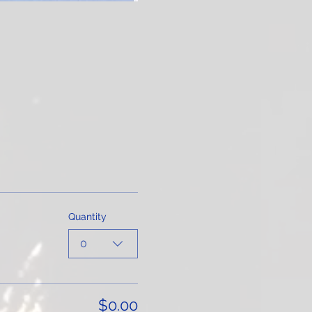
Quantity
0
$0.00