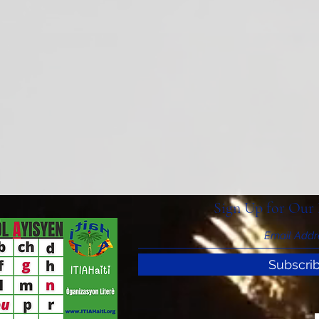
Sign Up for Our 
Subscri