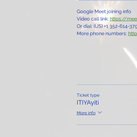
Google Meet joining info
Video call link: 
https://me
Or dial: ‪(US) +1 352-614-379
More phone numbers: 
htt
Ticket type
ITIYAyiti
More info