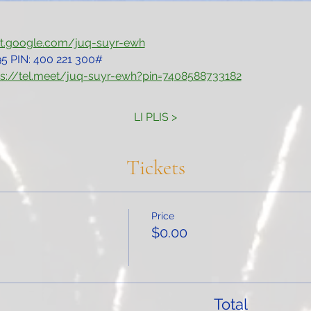
et.google.com/juq-suyr-ewh
5‬ PIN: ‪400 221 300‬#
ps://tel.meet/juq-suyr-ewh?pin=7408588733182
LI PLIS >
Tickets
Price
$0.00
Total