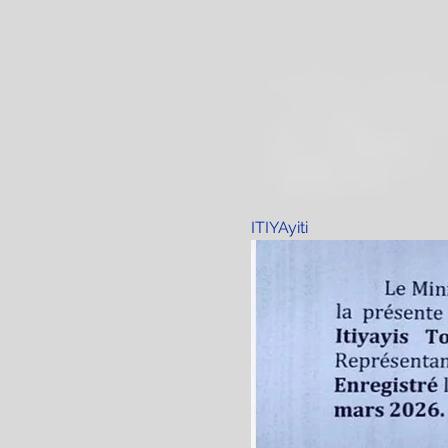
ITIYAyiti