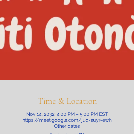
Time & Location
Nov 14, 2032, 4:00 PM – 5:00 PM EST
https://meet.google.com/juq-suyr-ewh
Other dates