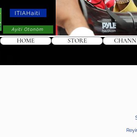
ITIAHaiti
Ayiti Otonòm
HOME
STORE
CHANN
Reyi