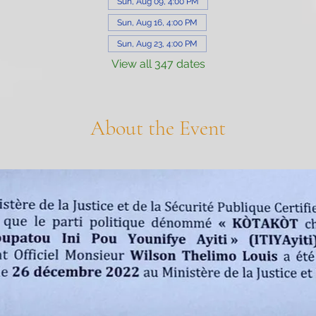
Sun, Aug 09, 4:00 PM
Sun, Aug 16, 4:00 PM
Sun, Aug 23, 4:00 PM
View all 347 dates
About the Event