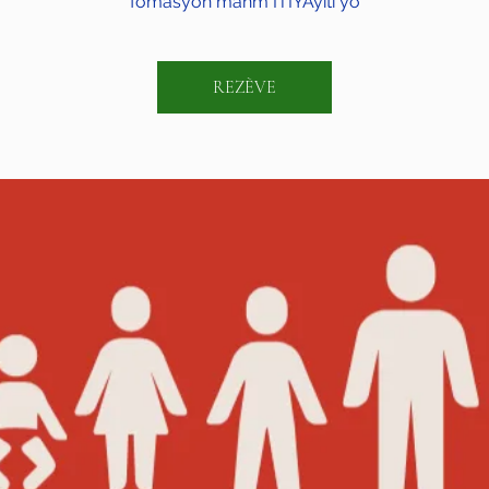
fòmasyon manm ITIYAyiti yo
REZÈVE