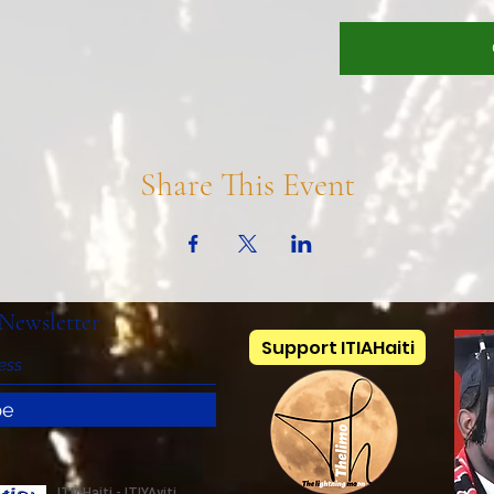
Share This Event
Newsletter
Support ITIAHaiti
be