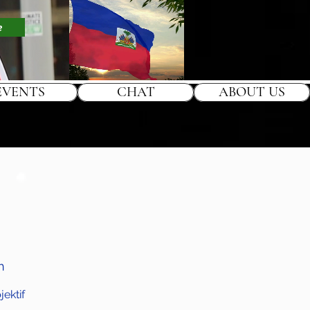
e
EVENTS
CHAT
ABOUT US
h
ektif