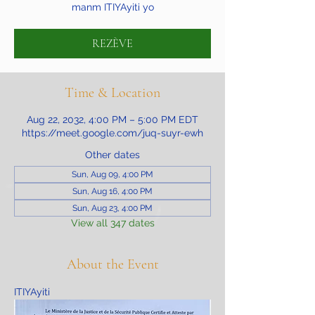
manm ITIYAyiti yo
REZÈVE
Time & Location
Aug 22, 2032, 4:00 PM – 5:00 PM EDT
https://meet.google.com/juq-suyr-ewh
Other dates
Sun, Aug 09, 4:00 PM
Sun, Aug 16, 4:00 PM
Sun, Aug 23, 4:00 PM
View all 347 dates
About the Event
ITIYAyiti