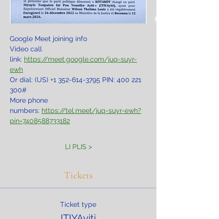
Google Meet joining info
Video call 
link: 
https://meet.google.com/juq-suyr-
ewh
Or dial: ‪(US) +1 352-614-3795‬ PIN: ‪400 221 
300‬#
More phone 
numbers: 
https://tel.meet/juq-suyr-ewh?
pin=7408588733182
LI PLIS >
Tickets
Ticket type
ITIYAyiti