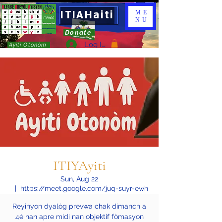
ITIAHaiti
ME
NU
Donate
Log In
Ayiti Otonòm
ITIYAyiti
Sun, Aug 22
  |  
https://meet.google.com/juq-suyr-ewh
Reyinyon dyalòg prevwa chak dimanch a
4è nan apre midi nan objektif fòmasyon