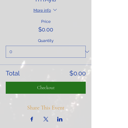
More info
Price
$0.00
Quantity
Total
$0.00
Checkout
Share This Event