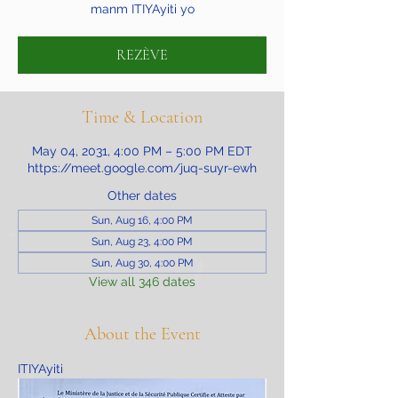
manm ITIYAyiti yo
REZÈVE
Time & Location
May 04, 2031, 4:00 PM – 5:00 PM EDT
https://meet.google.com/juq-suyr-ewh
Other dates
Sun, Aug 16, 4:00 PM
Sun, Aug 23, 4:00 PM
Sun, Aug 30, 4:00 PM
View all 346 dates
About the Event
ITIYAyiti