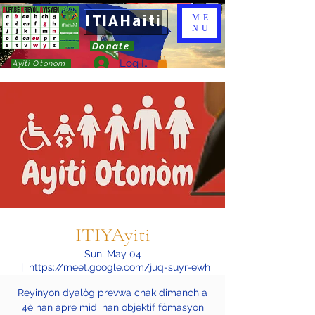
ITIAHaiti
ME
NU
Donate
Log In
Ayiti Otonòm
ITIYAyiti
Sun, May 04
  |  
https://meet.google.com/juq-suyr-ewh
Reyinyon dyalòg prevwa chak dimanch a
4è nan apre midi nan objektif fòmasyon