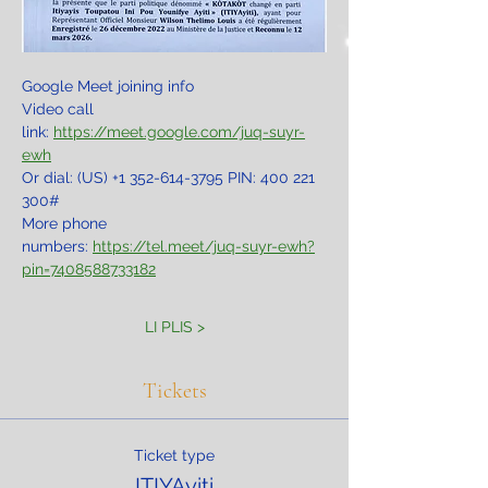
Google Meet joining info
Video call 
link: 
https://meet.google.com/juq-suyr-
ewh
Or dial: ‪(US) +1 352-614-3795‬ PIN: ‪400 221 
300‬#
More phone 
numbers: 
https://tel.meet/juq-suyr-ewh?
pin=7408588733182
LI PLIS >
Tickets
Ticket type
ITIYAyiti