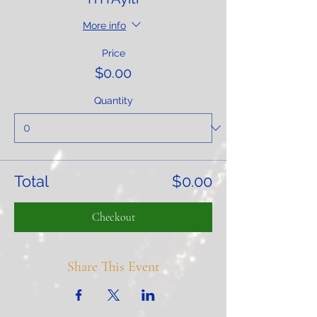
More info
Price
$0.00
Quantity
Total
$0.00
Checkout
Share This Event