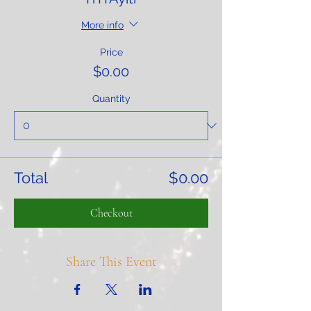
More info
Price
$0.00
Quantity
Total
$0.00
Checkout
Share This Event