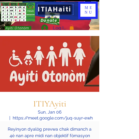
ITIAHaiti
ME
NU
Donate
Log In
Ayiti Otonòm
ITIYAyiti
Sun, Jan 06
  |  
https://meet.google.com/juq-suyr-ewh
Reyinyon dyalòg prevwa chak dimanch a
4è nan apre midi nan objektif fòmasyon