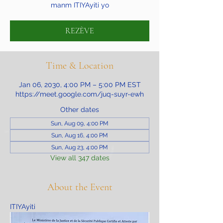
manm ITIYAyiti yo
REZÈVE
Time & Location
Jan 06, 2030, 4:00 PM – 5:00 PM EST
https://meet.google.com/juq-suyr-ewh
Other dates
Sun, Aug 09, 4:00 PM
Sun, Aug 16, 4:00 PM
Sun, Aug 23, 4:00 PM
View all 347 dates
About the Event
ITIYAyiti