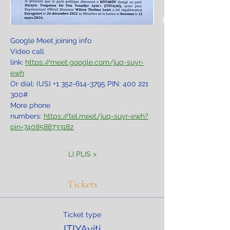
Google Meet joining info
Video call 
link: 
https://meet.google.com/juq-suyr-
ewh
Or dial: ‪(US) +1 352-614-3795‬ PIN: ‪400 221 
300‬#
More phone 
numbers: 
https://tel.meet/juq-suyr-ewh?
pin=7408588733182
LI PLIS >
Tickets
Ticket type
ITIYAyiti