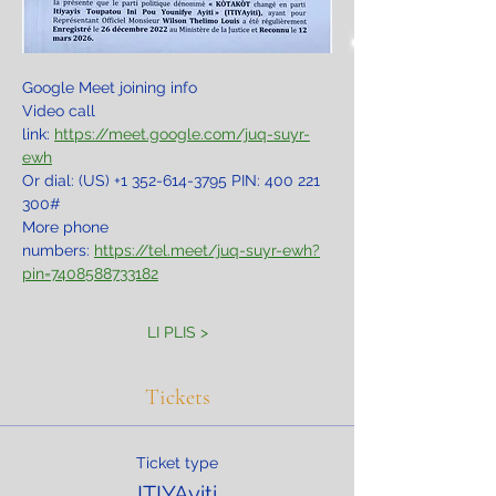
Google Meet joining info
Video call 
link: 
https://meet.google.com/juq-suyr-
ewh
Or dial: ‪(US) +1 352-614-3795‬ PIN: ‪400 221 
300‬#
More phone 
numbers: 
https://tel.meet/juq-suyr-ewh?
pin=7408588733182
LI PLIS >
Tickets
Ticket type
ITIYAyiti