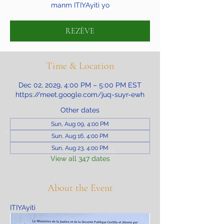
manm ITIYAyiti yo
REZÈVE
Time & Location
Dec 02, 2029, 4:00 PM – 5:00 PM EST
https://meet.google.com/juq-suyr-ewh
Other dates
Sun, Aug 09, 4:00 PM
Sun, Aug 16, 4:00 PM
Sun, Aug 23, 4:00 PM
View all 347 dates
About the Event
ITIYAyiti