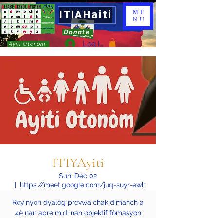
ITIAHaiti
ME
NU
Donate
Log In
Ayiti Otonòm
ITIYAyiti
Sun, Dec 02
  |  
https://meet.google.com/juq-suyr-ewh
Reyinyon dyalòg prevwa chak dimanch a
4è nan apre midi nan objektif fòmasyon