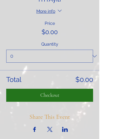
More info
Price
$0.00
Quantity
Total
$0.00
Checkout
Share This Event