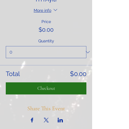
More info
Price
$0.00
Quantity
Total
$0.00
Checkout
Share This Event