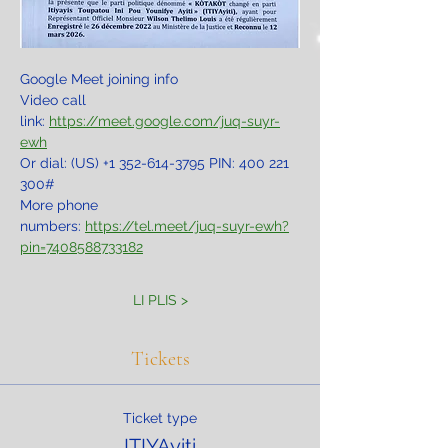
Google Meet joining info
Video call 
link: 
https://meet.google.com/juq-suyr-
ewh
Or dial: ‪(US) +1 352-614-3795‬ PIN: ‪400 221 
300‬#
More phone 
numbers: 
https://tel.meet/juq-suyr-ewh?
pin=7408588733182
LI PLIS >
Tickets
Ticket type
ITIYAyiti