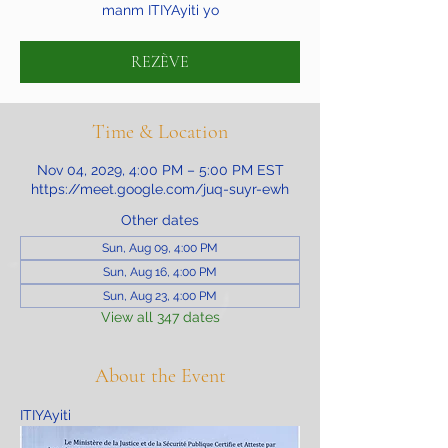
manm ITIYAyiti yo
REZÈVE
Time & Location
Nov 04, 2029, 4:00 PM – 5:00 PM EST
https://meet.google.com/juq-suyr-ewh
Other dates
Sun, Aug 09, 4:00 PM
Sun, Aug 16, 4:00 PM
Sun, Aug 23, 4:00 PM
View all 347 dates
About the Event
ITIYAyiti