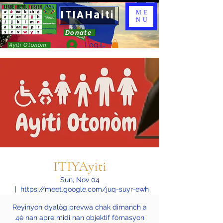
ITIAHaiti
ME
NU
Donate
Log In
Ayiti Otonòm
ITIYAyiti
Sun, Nov 04
  |  
https://meet.google.com/juq-suyr-ewh
Reyinyon dyalòg prevwa chak dimanch a
4è nan apre midi nan objektif fòmasyon