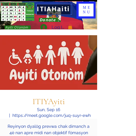
ITIAHaiti
ME
NU
Donate
Log In
Ayiti Otonòm
ITIYAyiti
Sun, Sep 16
  |  
https://meet.google.com/juq-suyr-ewh
Reyinyon dyalòg prevwa chak dimanch a
4è nan apre midi nan objektif fòmasyon