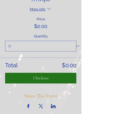
More info
Price
$0.00
Quantity
Total
$0.00
Checkout
Share This Event