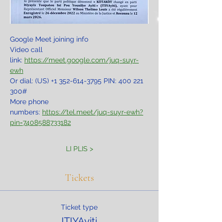
Google Meet joining info
Video call 
link: 
https://meet.google.com/juq-suyr-
ewh
Or dial: ‪(US) +1 352-614-3795‬ PIN: ‪400 221 
300‬#
More phone 
numbers: 
https://tel.meet/juq-suyr-ewh?
pin=7408588733182
LI PLIS >
Tickets
Ticket type
ITIYAyiti