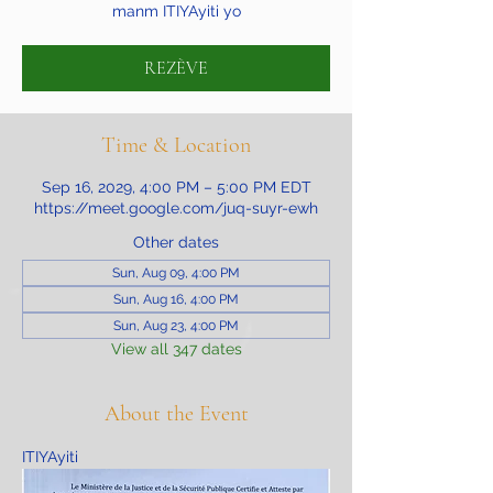
manm ITIYAyiti yo
REZÈVE
Time & Location
Sep 16, 2029, 4:00 PM – 5:00 PM EDT
https://meet.google.com/juq-suyr-ewh
Other dates
Sun, Aug 09, 4:00 PM
Sun, Aug 16, 4:00 PM
Sun, Aug 23, 4:00 PM
View all 347 dates
About the Event
ITIYAyiti