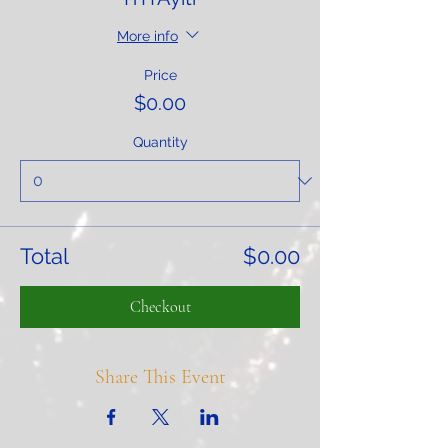
More info
Price
$0.00
Quantity
Total
$0.00
Checkout
Share This Event