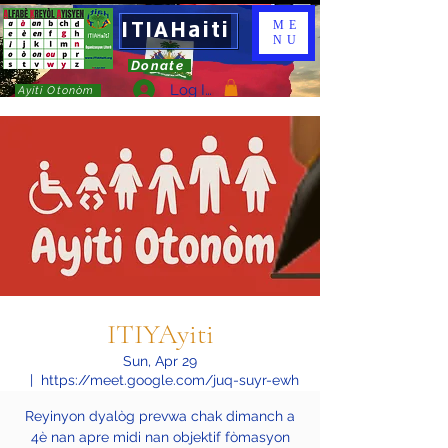
ITIAHaiti
ME
NU
Donate
Log In
Ayiti Otonòm
ITIYAyiti
Sun, Apr 29
  |  
https://meet.google.com/juq-suyr-ewh
Reyinyon dyalòg prevwa chak dimanch a
4è nan apre midi nan objektif fòmasyon