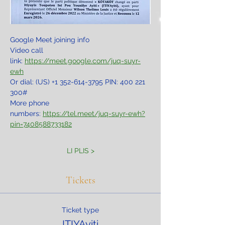
Google Meet joining info
Video call 
link: 
https://meet.google.com/juq-suyr-
ewh
Or dial: ‪(US) +1 352-614-3795‬ PIN: ‪400 221 
300‬#
More phone 
numbers: 
https://tel.meet/juq-suyr-ewh?
pin=7408588733182
LI PLIS >
Tickets
Ticket type
ITIYAyiti