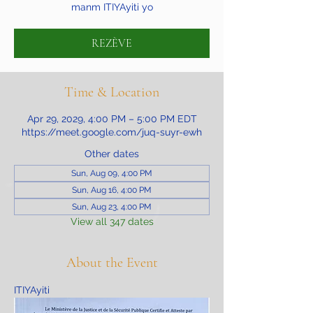
manm ITIYAyiti yo
REZÈVE
Time & Location
Apr 29, 2029, 4:00 PM – 5:00 PM EDT
https://meet.google.com/juq-suyr-ewh
Other dates
Sun, Aug 09, 4:00 PM
Sun, Aug 16, 4:00 PM
Sun, Aug 23, 4:00 PM
View all 347 dates
About the Event
ITIYAyiti