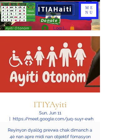
ITIAHaiti
ME
NU
Donate
Log In
Ayiti Otonòm
ITIYAyiti
Sun, Jun 11
  |  
https://meet.google.com/juq-suyr-ewh
Reyinyon dyalòg prevwa chak dimanch a
4è nan apre midi nan objektif fòmasyon