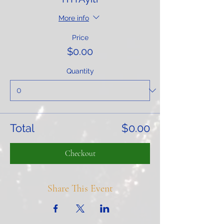
More info
Price
$0.00
Quantity
Total
$0.00
Checkout
Share This Event