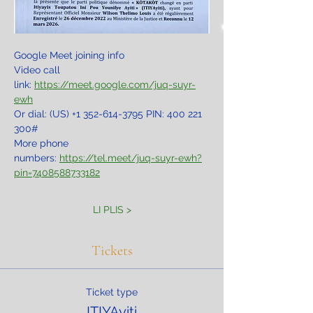
Google Meet joining info
Video call 
link: 
https://meet.google.com/juq-suyr-
ewh
Or dial: ‪(US) +1 352-614-3795‬ PIN: ‪400 221 
300‬#
More phone 
numbers: 
https://tel.meet/juq-suyr-ewh?
pin=7408588733182
LI PLIS >
Tickets
Ticket type
ITIYAyiti