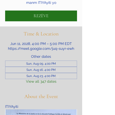
manm ITIYAyiti yo
REZÈVE
Time & Location
Jun 11, 2028, 4:00 PM – 5:00 PM EDT
https://meet.google.com/juq-suyr-ewh
Other dates
Sun, Aug 09, 4:00 PM
Sun, Aug 16, 4:00 PM
Sun, Aug 23, 4:00 PM
View all 347 dates
About the Event
ITIYAyiti