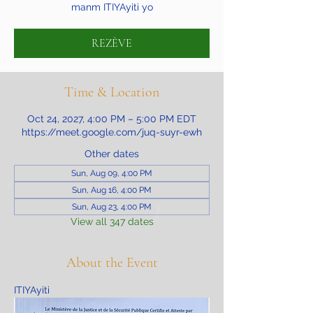
manm ITIYAyiti yo
REZÈVE
Time & Location
Oct 24, 2027, 4:00 PM – 5:00 PM EDT
https://meet.google.com/juq-suyr-ewh
Other dates
Sun, Aug 09, 4:00 PM
Sun, Aug 16, 4:00 PM
Sun, Aug 23, 4:00 PM
View all 347 dates
About the Event
ITIYAyiti