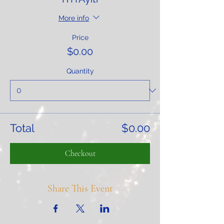
More info
Price
$0.00
Quantity
Total
$0.00
Checkout
Share This Event