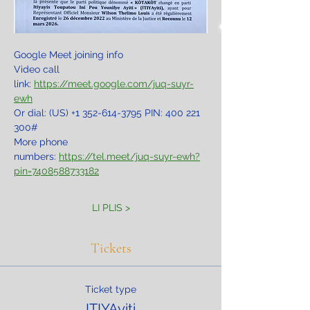
Google Meet joining info
Video call 
link: 
https://meet.google.com/juq-suyr-
ewh
Or dial: ‪(US) +1 352-614-3795‬ PIN: ‪400 221 
300‬#
More phone 
numbers: 
https://tel.meet/juq-suyr-ewh?
pin=7408588733182
LI PLIS >
Tickets
Ticket type
ITIYAyiti