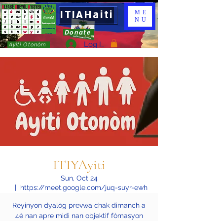
ITIAHaiti
ME
NU
Donate
Log In
Ayiti Otonòm
ITIYAyiti
Sun, Oct 24
  |  
https://meet.google.com/juq-suyr-ewh
Reyinyon dyalòg prevwa chak dimanch a
4è nan apre midi nan objektif fòmasyon