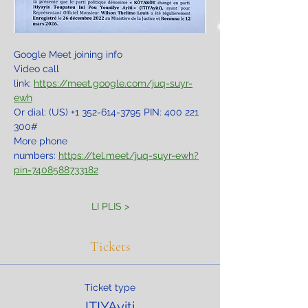
Google Meet joining info
Video call 
link: 
https://meet.google.com/juq-suyr-
ewh
Or dial: ‪(US) +1 352-614-3795‬ PIN: ‪400 221 
300‬#
More phone 
numbers: 
https://tel.meet/juq-suyr-ewh?
pin=7408588733182
LI PLIS >
Tickets
Ticket type
ITIYAyiti