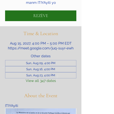
manm ITIYAyiti yo
REZÈVE
Time & Location
Aug 15, 2027, 4:00 PM – 5:00 PM EDT
https://meet.google.com/juq-suyr-ewh
Other dates
Sun, Aug 09, 4:00 PM
Sun, Aug 16, 4:00 PM
Sun, Aug 23, 4:00 PM
View all 347 dates
About the Event
ITIYAyiti