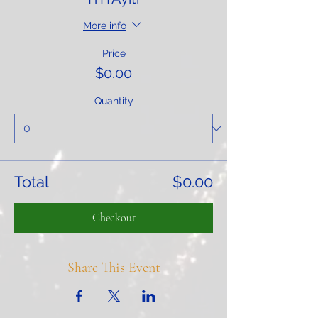
More info
Price
$0.00
Quantity
Total
$0.00
Checkout
Share This Event