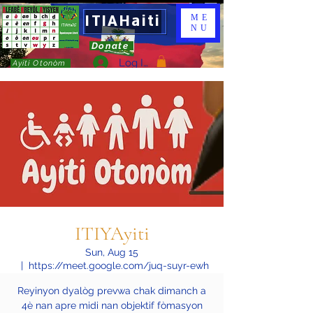
ITIAHaiti
ME
NU
Donate
Log In
Ayiti Otonòm
ITIYAyiti
Sun, Aug 15
  |  
https://meet.google.com/juq-suyr-ewh
Reyinyon dyalòg prevwa chak dimanch a
4è nan apre midi nan objektif fòmasyon