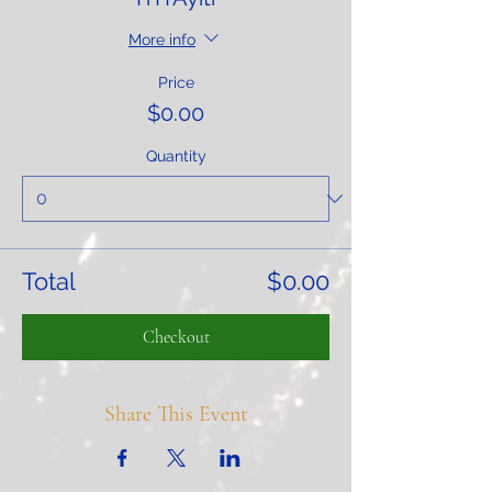
More info
Price
$0.00
Quantity
Total
$0.00
Checkout
Share This Event