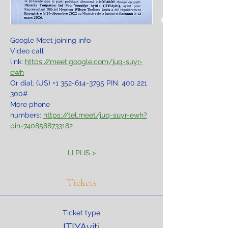
Google Meet joining info
Video call 
link: 
https://meet.google.com/juq-suyr-
ewh
Or dial: ‪(US) +1 352-614-3795‬ PIN: ‪400 221 
300‬#
More phone 
numbers: 
https://tel.meet/juq-suyr-ewh?
pin=7408588733182
LI PLIS >
Tickets
Ticket type
ITIYAyiti