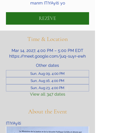
manm ITIYAyiti yo
REZÈVE
Time & Location
Mar 14, 2027, 4:00 PM – 5:00 PM EDT
https://meet.google.com/juq-suyr-ewh
Other dates
Sun, Aug 09, 4:00 PM
Sun, Aug 16, 4:00 PM
Sun, Aug 23, 4:00 PM
View all 347 dates
About the Event
ITIYAyiti