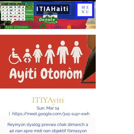
ITIAHaiti
ME
NU
Donate
Log In
Ayiti Otonòm
ITIYAyiti
Sun, Mar 14
  |  
https://meet.google.com/juq-suyr-ewh
Reyinyon dyalòg prevwa chak dimanch a
4è nan apre midi nan objektif fòmasyon