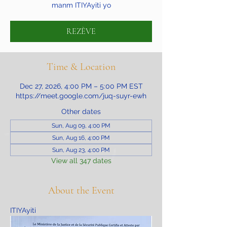
manm ITIYAyiti yo
REZÈVE
Time & Location
Dec 27, 2026, 4:00 PM – 5:00 PM EST
https://meet.google.com/juq-suyr-ewh
Other dates
Sun, Aug 09, 4:00 PM
Sun, Aug 16, 4:00 PM
Sun, Aug 23, 4:00 PM
View all 347 dates
About the Event
ITIYAyiti