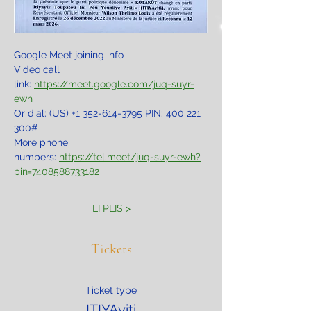
Google Meet joining info
Video call 
link: 
https://meet.google.com/juq-suyr-
ewh
Or dial: ‪(US) +1 352-614-3795‬ PIN: ‪400 221 
300‬#
More phone 
numbers: 
https://tel.meet/juq-suyr-ewh?
pin=7408588733182
LI PLIS >
Tickets
Ticket type
ITIYAyiti