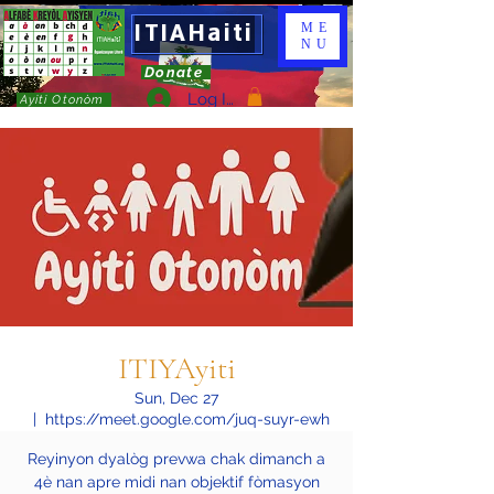
ITIAHaiti
ME
NU
Donate
Log In
Ayiti Otonòm
ITIYAyiti
Sun, Dec 27
  |  
https://meet.google.com/juq-suyr-ewh
Reyinyon dyalòg prevwa chak dimanch a
4è nan apre midi nan objektif fòmasyon