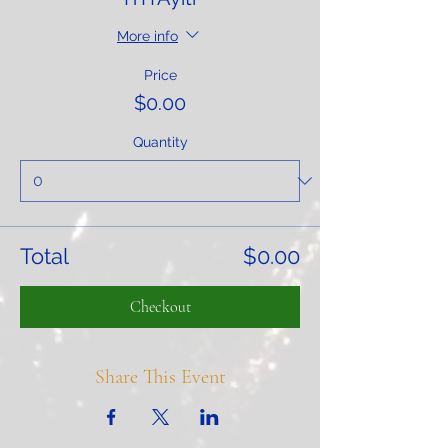
More info
Price
$0.00
Quantity
Total
$0.00
Checkout
Share This Event