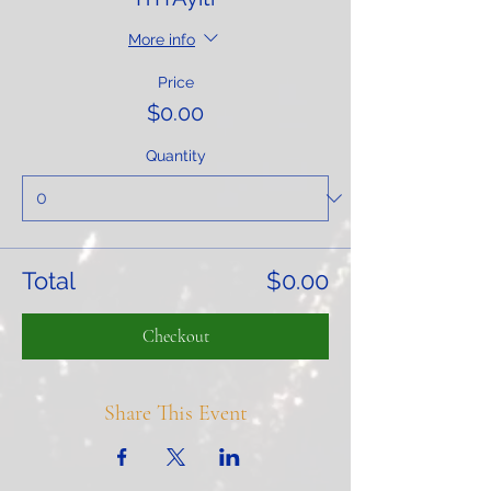
More info
Price
$0.00
Quantity
Total
$0.00
Checkout
Share This Event