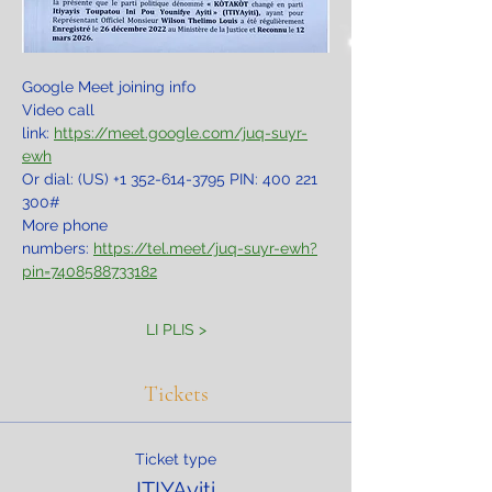
Google Meet joining info
Video call 
link: 
https://meet.google.com/juq-suyr-
ewh
Or dial: ‪(US) +1 352-614-3795‬ PIN: ‪400 221 
300‬#
More phone 
numbers: 
https://tel.meet/juq-suyr-ewh?
pin=7408588733182
LI PLIS >
Tickets
Ticket type
ITIYAyiti