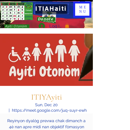
ITIAHaiti
ME
NU
Donate
Log In
Ayiti Otonòm
ITIYAyiti
Sun, Dec 20
  |  
https://meet.google.com/juq-suyr-ewh
Reyinyon dyalòg prevwa chak dimanch a
4è nan apre midi nan objektif fòmasyon