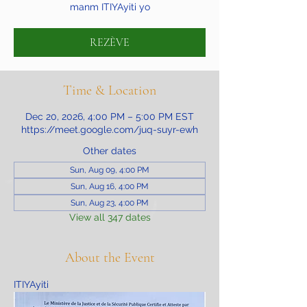
manm ITIYAyiti yo
REZÈVE
Time & Location
Dec 20, 2026, 4:00 PM – 5:00 PM EST
https://meet.google.com/juq-suyr-ewh
Other dates
Sun, Aug 09, 4:00 PM
Sun, Aug 16, 4:00 PM
Sun, Aug 23, 4:00 PM
View all 347 dates
About the Event
ITIYAyiti