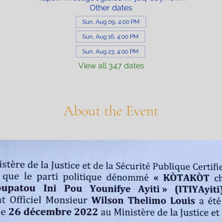
Other dates
Sun, Aug 09, 4:00 PM
Sun, Aug 16, 4:00 PM
Sun, Aug 23, 4:00 PM
View all 347 dates
About the Event