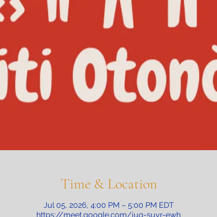
Time & Location
Jul 05, 2026, 4:00 PM – 5:00 PM EDT
https://meet.google.com/juq-suyr-ewh