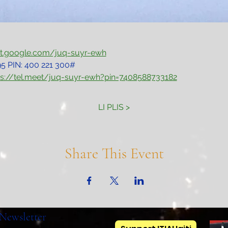
et.google.com/juq-suyr-ewh
5‬ PIN: ‪400 221 300‬#
ps://tel.meet/juq-suyr-ewh?pin=7408588733182
LI PLIS >
Share This Event
Newsletter