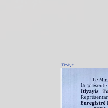
ITIYAyiti