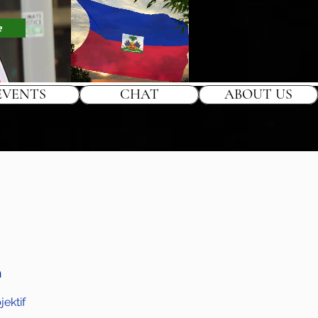
e
EVENTS
CHAT
ABOUT US
h
ektif