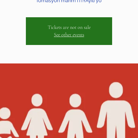
fòmasyon manm ITIYAyiti yo
Tickets are not on sale
See other events