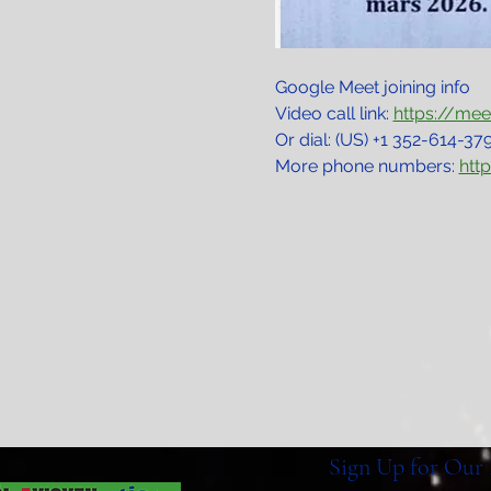
Google Meet joining info
Video call link: 
https://me
Or dial: ‪(US) +1 352-614-379
More phone numbers: 
htt
Sign Up for Our 