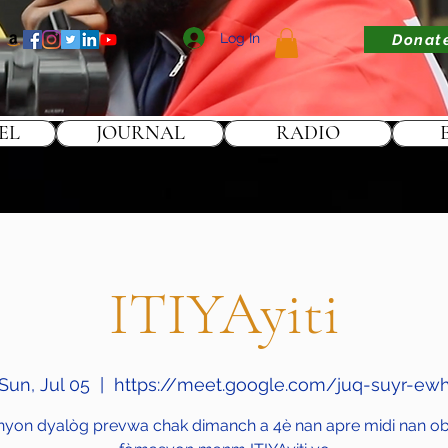
Log In
Donat
EL
JOURNAL
RADIO
ITIYAyiti
Sun, Jul 05
  |  
https://meet.google.com/juq-suyr-ew
nyon dyalòg prevwa chak dimanch a 4è nan apre midi nan obj