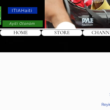
ITIAHaiti
Ayiti Otonòm
HOME
STORE
CHANN
Reyi