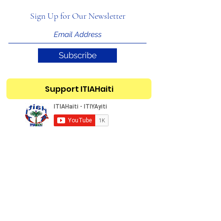
Sign Up for Our Newsletter
Subscribe
Support ITIAHaiti