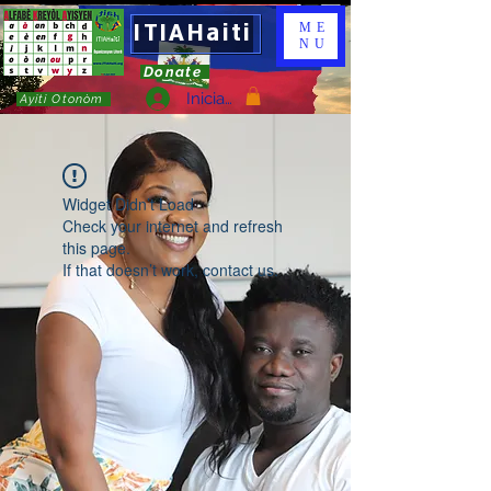
ITIAHaiti
ME
NU
Donate
Iniciar sesión
Ayiti Otonòm
Widget Didn’t Load
Check your internet and refresh
this page.
If that doesn’t work, contact us.