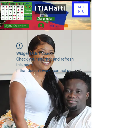
ITIAHaiti
ME
NU
Donate
Iniciar sesión
Ayiti Otonòm
Widget Didn’t Load
Check your internet and refresh
this page.
If that doesn’t work, contact us.