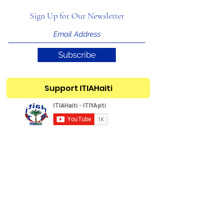
Sign Up for Our Newsletter
Subscribe
Support ITIAHaiti