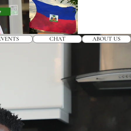
e
EVENTS
CHAT
ABOUT US