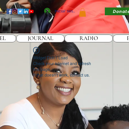
Iniciar sesión
Donat
EL
JOURNAL
RADIO
Widget Didn’t Load
Check your internet and refresh
this page.
If that doesn’t work, contact us.