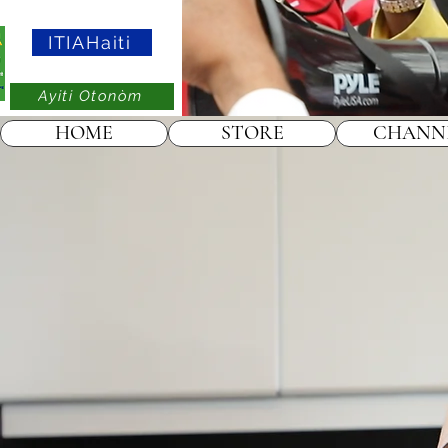
ITIAHaiti
Ayiti Otonòm
HOME
STORE
CHANN