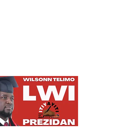
Privacy Policy