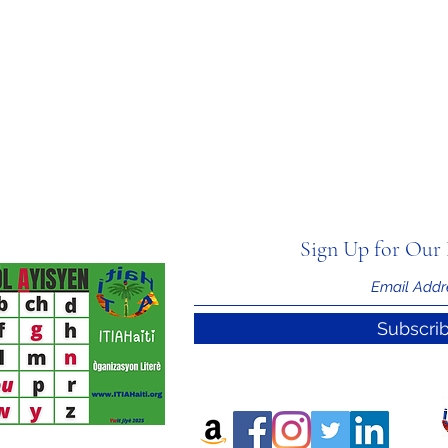
Sign Up for Our 
Subscri
nal Information