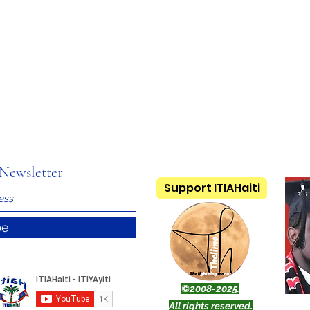
Newsletter
Support ITIAHaiti
be
©2008-2025.
All rights reserved.