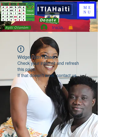
ITIAHaiti
ME
NU
Donate
Iniciar sesión
Ayiti Otonòm
Widget Didn’t Load
Check your internet and refresh
this page.
If that doesn’t work, contact us.