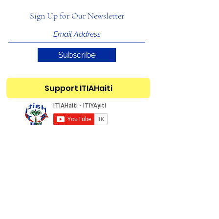
Sign Up for Our Newsletter
Subscribe
Support ITIAHaiti