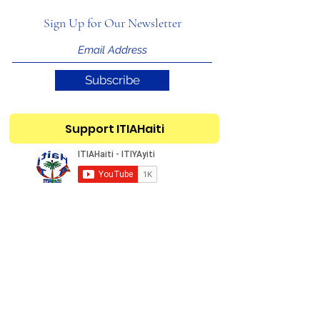
Sign Up for Our Newsletter
Subscribe
Support ITIAHaiti