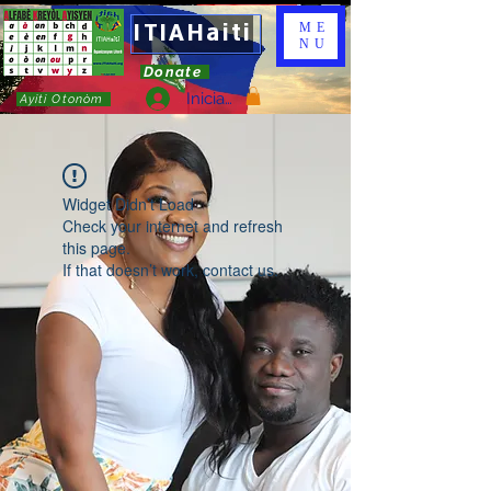
ITIAHaiti
ME
NU
Donate
Iniciar sesión
Ayiti Otonòm
Widget Didn’t Load
Check your internet and refresh
this page.
If that doesn’t work, contact us.