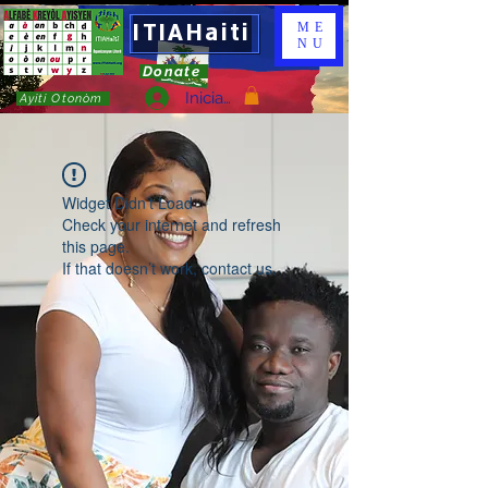
ITIAHaiti
ME
NU
Donate
Iniciar sesión
Ayiti Otonòm
Widget Didn’t Load
Check your internet and refresh
this page.
If that doesn’t work, contact us.