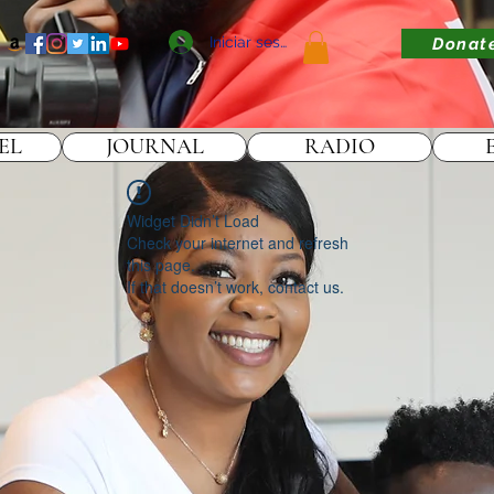
Iniciar sesión
Donat
EL
JOURNAL
RADIO
Widget Didn’t Load
Check your internet and refresh
this page.
If that doesn’t work, contact us.