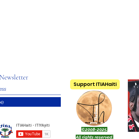
Newsletter
Support ITIAHaiti
be
©2008-2025.
All rights reserved.