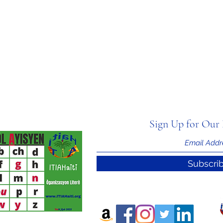
Sign Up for Our 
Subscri
nal Information