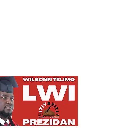
Privacy Policy