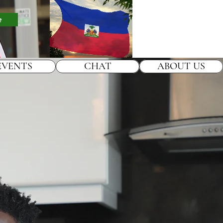
e
EVENTS
CHAT
ABOUT US