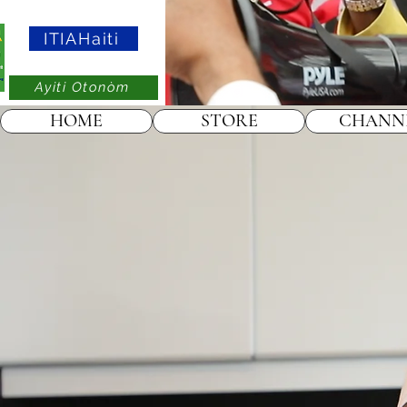
ITIAHaiti
Ayiti Otonòm
HOME
STORE
CHANN