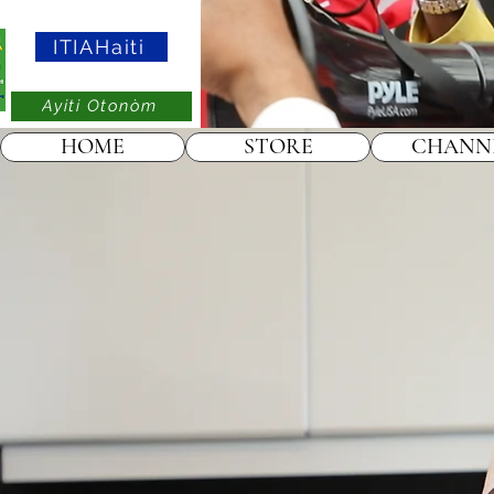
ITIAHaiti
Ayiti Otonòm
HOME
STORE
CHANN