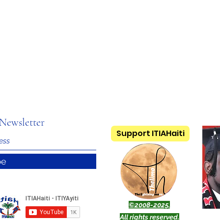
Newsletter
Support ITIAHaiti
be
©2008-2025.
All rights reserved.