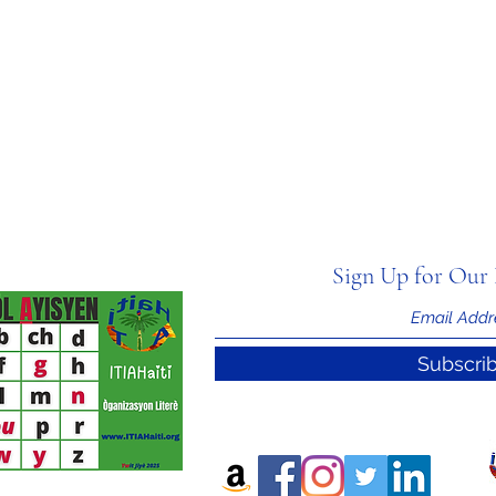
Sign Up for Our 
Subscri
nal Information