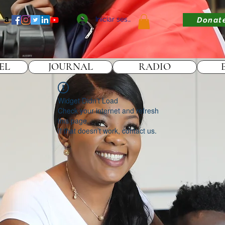
Iniciar sesión
Donat
EL
JOURNAL
RADIO
Widget Didn’t Load
Check your internet and refresh
this page.
If that doesn’t work, contact us.