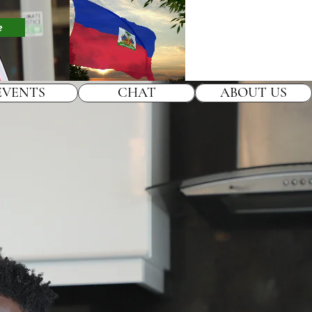
e
EVENTS
CHAT
ABOUT US