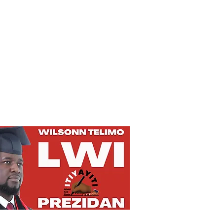
Privacy Policy