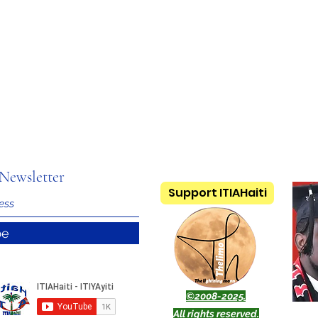
Newsletter
Support ITIAHaiti
be
©2008-2025.
All rights reserved.