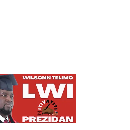
Privacy Policy