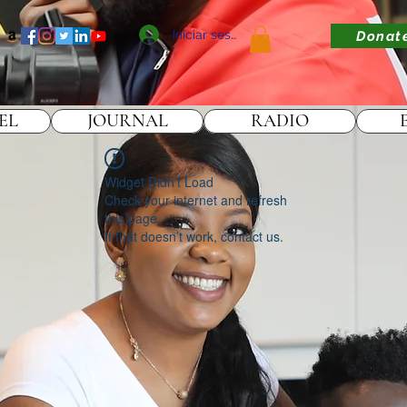
Iniciar sesión
Donat
EL
JOURNAL
RADIO
Widget Didn’t Load
Check your internet and refresh
this page.
If that doesn’t work, contact us.