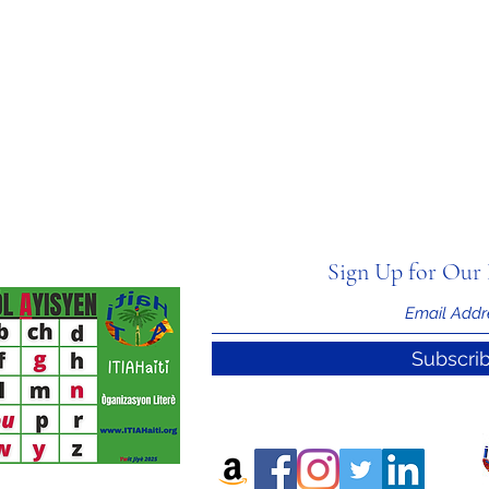
Sign Up for Our 
Subscri
nal Information