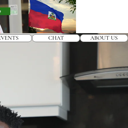
e
EVENTS
CHAT
ABOUT US