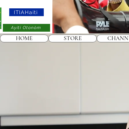
ITIAHaiti
Ayiti Otonòm
HOME
STORE
CHANN