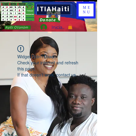
ITIAHaiti
ME
NU
Donate
Iniciar sesión
Ayiti Otonòm
Widget Didn’t Load
Check your internet and refresh
this page.
If that doesn’t work, contact us.