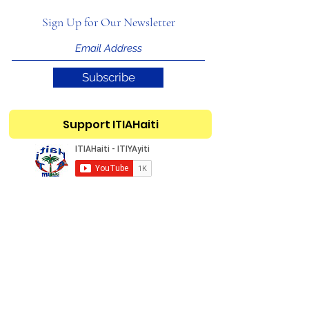
Sign Up for Our Newsletter
Subscribe
Support ITIAHaiti