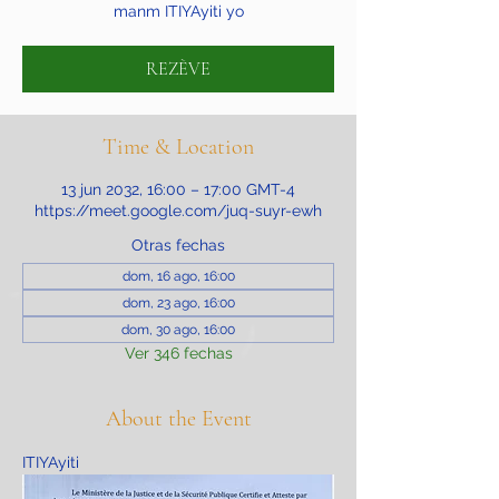
manm ITIYAyiti yo
REZÈVE
Time & Location
13 jun 2032, 16:00 – 17:00 GMT-4
https://meet.google.com/juq-suyr-ewh
Otras fechas
dom, 16 ago, 16:00
dom, 23 ago, 16:00
dom, 30 ago, 16:00
Ver 346 fechas
About the Event
ITIYAyiti