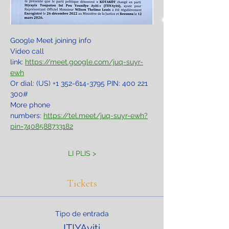
Google Meet joining info
Video call 
link: 
https://meet.google.com/juq-suyr-
ewh
Or dial: ‪(US) +1 352-614-3795‬ PIN: ‪400 221 
300‬#
More phone 
numbers: 
https://tel.meet/juq-suyr-ewh?
pin=7408588733182
LI PLIS >
Tickets
Tipo de entrada
ITIYAyiti