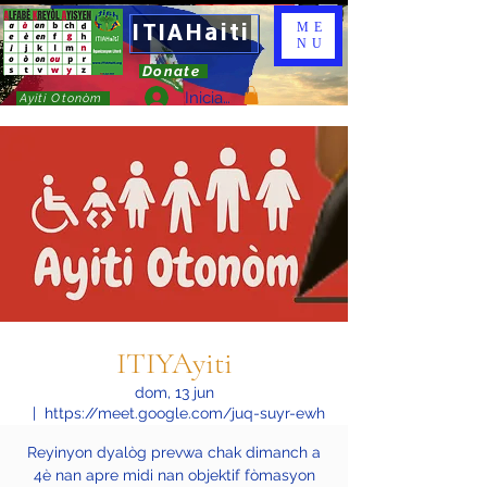
ITIAHaiti
ME
NU
Donate
Iniciar sesión
Ayiti Otonòm
ITIYAyiti
dom, 13 jun
  |  
https://meet.google.com/juq-suyr-ewh
Reyinyon dyalòg prevwa chak dimanch a
4è nan apre midi nan objektif fòmasyon