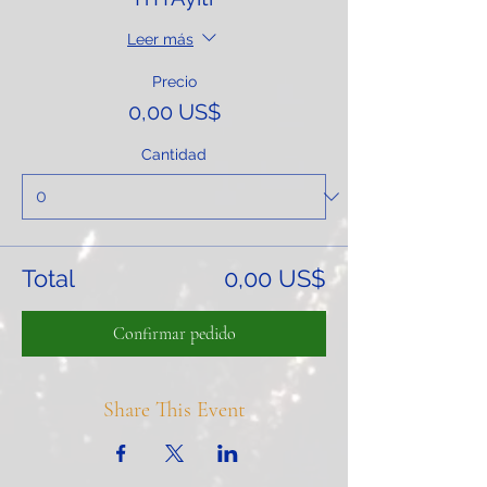
Leer más
Precio
0,00 US$
Cantidad
Total
0,00 US$
Confirmar pedido
Share This Event