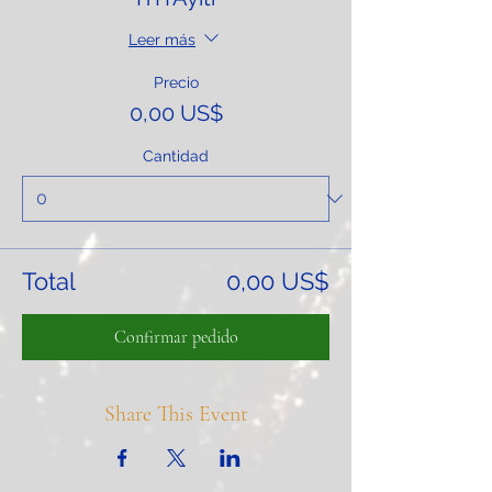
Leer más
Precio
0,00 US$
Cantidad
Total
0,00 US$
Confirmar pedido
Share This Event