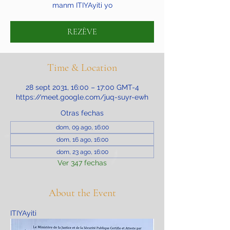
manm ITIYAyiti yo
REZÈVE
Time & Location
28 sept 2031, 16:00 – 17:00 GMT-4
https://meet.google.com/juq-suyr-ewh
Otras fechas
dom, 09 ago, 16:00
dom, 16 ago, 16:00
dom, 23 ago, 16:00
Ver 347 fechas
About the Event
ITIYAyiti