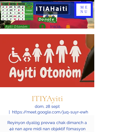
ITIAHaiti
ME
NU
Donate
Iniciar sesión
Ayiti Otonòm
ITIYAyiti
dom, 28 sept
  |  
https://meet.google.com/juq-suyr-ewh
Reyinyon dyalòg prevwa chak dimanch a
4è nan apre midi nan objektif fòmasyon