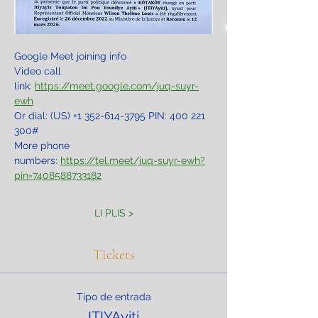
Google Meet joining info
Video call 
link: 
https://meet.google.com/juq-suyr-
ewh
Or dial: ‪(US) +1 352-614-3795‬ PIN: ‪400 221 
300‬#
More phone 
numbers: 
https://tel.meet/juq-suyr-ewh?
pin=7408588733182
LI PLIS >
Tickets
Tipo de entrada
ITIYAyiti