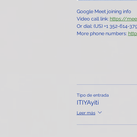
Google Meet joining info
Video call link: 
https://me
Or dial: ‪(US) +1 352-614-379
More phone numbers: 
htt
Tipo de entrada
ITIYAyiti
Leer más