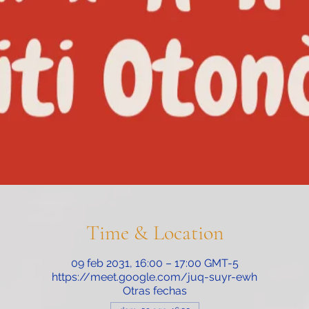
Time & Location
09 feb 2031, 16:00 – 17:00 GMT-5
https://meet.google.com/juq-suyr-ewh
Otras fechas