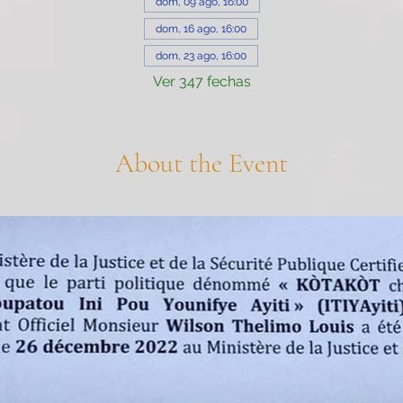
dom, 09 ago, 16:00
dom, 16 ago, 16:00
dom, 23 ago, 16:00
Ver 347 fechas
About the Event