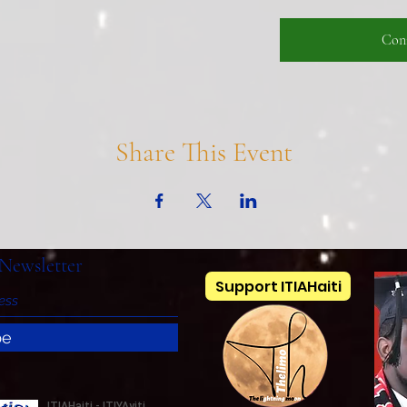
Con
Share This Event
Newsletter
Support ITIAHaiti
be