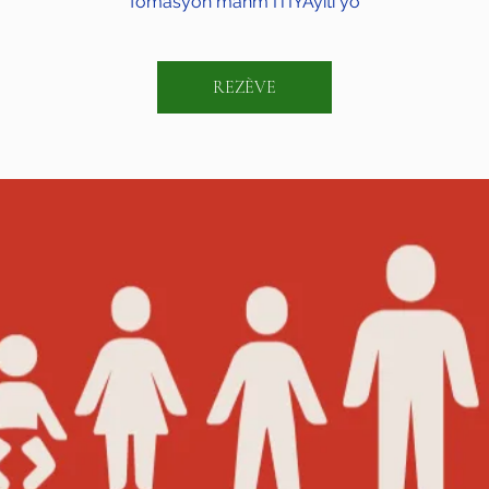
fòmasyon manm ITIYAyiti yo
REZÈVE