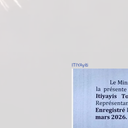
ITIYAyiti