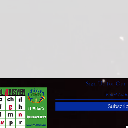
Sign Up for Our 
Subscri