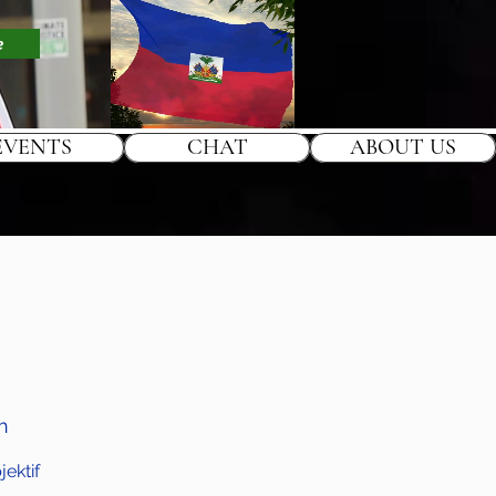
e
EVENTS
CHAT
ABOUT US
h
ektif