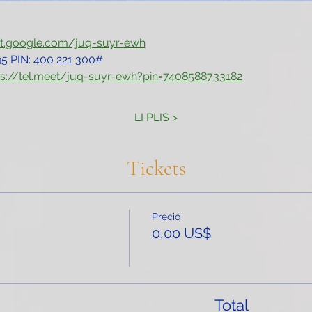
et.google.com/juq-suyr-ewh
5‬ PIN: ‪400 221 300‬#
ps://tel.meet/juq-suyr-ewh?pin=7408588733182
LI PLIS >
Tickets
Precio
0,00 US$
Total