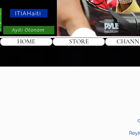
ITIAHaiti
Ayiti Otonòm
HOME
STORE
CHANN
Reyi