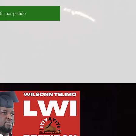
firmar pedido