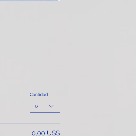
Cantidad
0
0,00 US$