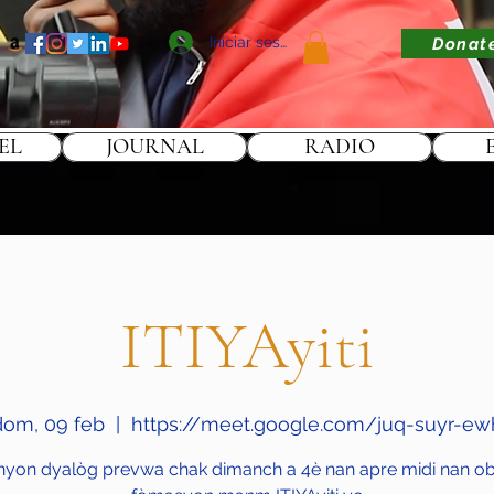
Iniciar sesión
Donat
EL
JOURNAL
RADIO
ITIYAyiti
dom, 09 feb
  |  
https://meet.google.com/juq-suyr-ew
nyon dyalòg prevwa chak dimanch a 4è nan apre midi nan obj