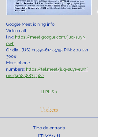
Google Meet joining info
Video call 
link: 
https://meet.google.com/juq-suyr-
ewh
Or dial: ‪(US) +1 352-614-3795‬ PIN: ‪400 221 
300‬#
More phone 
numbers: 
https://tel.meet/juq-suyr-ewh?
pin=7408588733182
LI PLIS >
Tickets
Tipo de entrada
ITIYAyiti