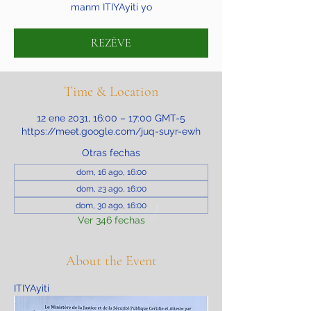
manm ITIYAyiti yo
REZÈVE
Time & Location
12 ene 2031, 16:00 – 17:00 GMT-5
https://meet.google.com/juq-suyr-ewh
Otras fechas
dom, 16 ago, 16:00
dom, 23 ago, 16:00
dom, 30 ago, 16:00
Ver 346 fechas
About the Event
ITIYAyiti