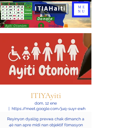
ITIAHaiti
ME
NU
Donate
Iniciar sesión
Ayiti Otonòm
ITIYAyiti
dom, 12 ene
  |  
https://meet.google.com/juq-suyr-ewh
Reyinyon dyalòg prevwa chak dimanch a
4è nan apre midi nan objektif fòmasyon