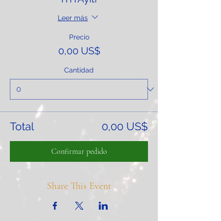
Leer más
Precio
0,00 US$
Cantidad
Total
0,00 US$
Confirmar pedido
Share This Event