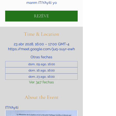
manm ITIYAyiti yo
REZÈVE
Time & Location
23 abr 2028, 16:00 – 17:00 GMT-4
https://meet.google.com/juq-suyr-ewh
Otras fechas
dom, 09 ago, 16:00
dom, 16 ago, 16:00
dom, 23 ago, 16:00
Ver 347 fechas
About the Event
ITIYAyiti