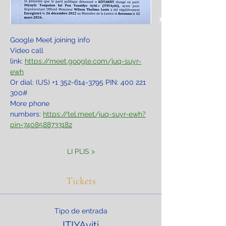
Google Meet joining info
Video call 
link: 
https://meet.google.com/juq-suyr-
ewh
Or dial: ‪(US) +1 352-614-3795‬ PIN: ‪400 221 
300‬#
More phone 
numbers: 
https://tel.meet/juq-suyr-ewh?
pin=7408588733182
LI PLIS >
Tickets
Tipo de entrada
ITIYAyiti