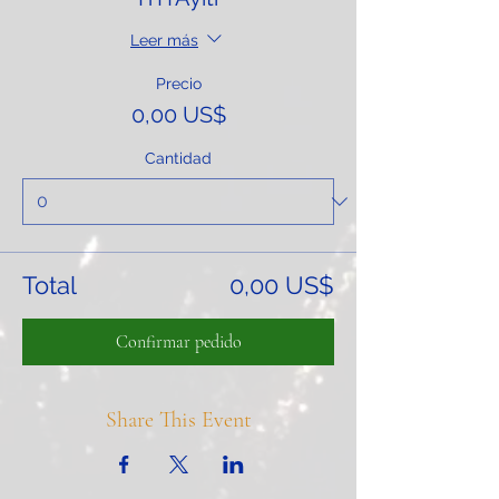
Leer más
Precio
0,00 US$
Cantidad
Total
0,00 US$
Confirmar pedido
Share This Event