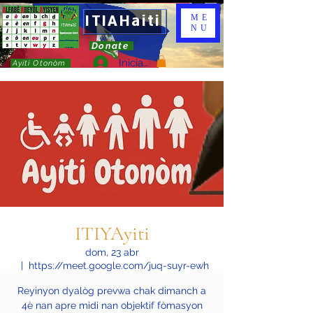
ITIAHaiti
ME
NU
Donate
Iniciar sesión
Ayiti Otonòm
ITIYAyiti
dom, 23 abr
  |  
https://meet.google.com/juq-suyr-ewh
Reyinyon dyalòg prevwa chak dimanch a
4è nan apre midi nan objektif fòmasyon