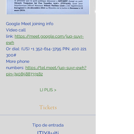
Google Meet joining info
Video call 
link: 
https://meet.google.com/juq-suyr-
ewh
Or dial: ‪(US) +1 352-614-3795‬ PIN: ‪400 221 
300‬#
More phone 
numbers: 
https://tel.meet/juq-suyr-ewh?
pin=7408588733182
LI PLIS >
Tickets
Tipo de entrada
ITIYAyiti