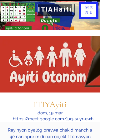
ITIAHaiti
ME
NU
Donate
Iniciar sesión
Ayiti Otonòm
ITIYAyiti
dom, 19 mar
  |  
https://meet.google.com/juq-suyr-ewh
Reyinyon dyalòg prevwa chak dimanch a
4è nan apre midi nan objektif fòmasyon