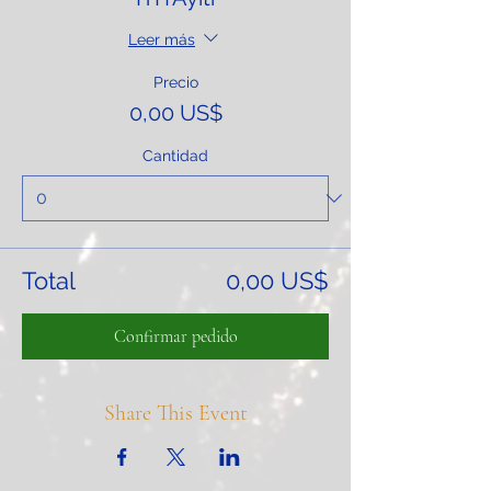
Leer más
Precio
0,00 US$
Cantidad
Total
0,00 US$
Confirmar pedido
Share This Event