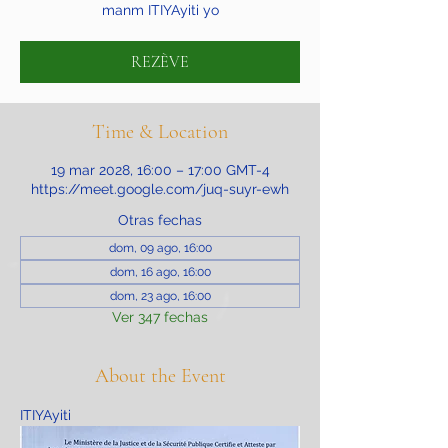
manm ITIYAyiti yo
REZÈVE
Time & Location
19 mar 2028, 16:00 – 17:00 GMT-4
https://meet.google.com/juq-suyr-ewh
Otras fechas
dom, 09 ago, 16:00
dom, 16 ago, 16:00
dom, 23 ago, 16:00
Ver 347 fechas
About the Event
ITIYAyiti