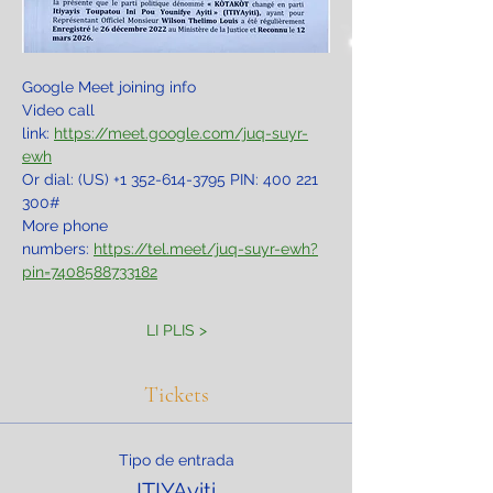
Google Meet joining info
Video call 
link: 
https://meet.google.com/juq-suyr-
ewh
Or dial: ‪(US) +1 352-614-3795‬ PIN: ‪400 221 
300‬#
More phone 
numbers: 
https://tel.meet/juq-suyr-ewh?
pin=7408588733182
LI PLIS >
Tickets
Tipo de entrada
ITIYAyiti