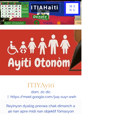
ITIAHaiti
ME
NU
Donate
Iniciar sesión
Ayiti Otonòm
ITIYAyiti
dom, 20 dic
  |  
https://meet.google.com/juq-suyr-ewh
Reyinyon dyalòg prevwa chak dimanch a
4è nan apre midi nan objektif fòmasyon