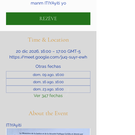
manm ITIYAyiti yo
REZÈVE
Time & Location
20 dic 2026, 16:00 – 17:00 GMT-5
https://meet.google.com/juq-suyr-ewh
Otras fechas
dom, 09 ago, 16:00
dom, 16 ago, 16:00
dom, 23 ago, 16:00
Ver 347 fechas
About the Event
ITIYAyiti