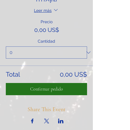
Leer más
Precio
0,00 US$
Cantidad
Total
0,00 US$
Confirmar pedido
Share This Event