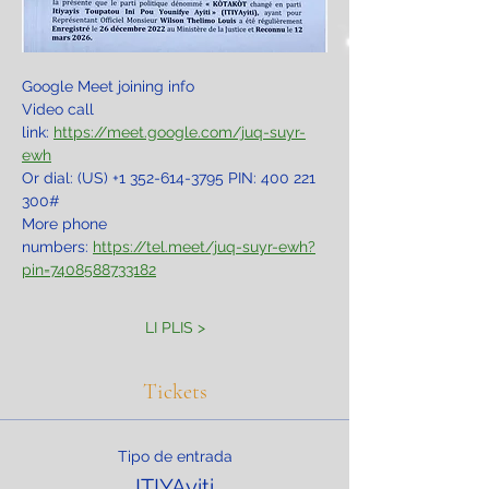
Google Meet joining info
Video call 
link: 
https://meet.google.com/juq-suyr-
ewh
Or dial: ‪(US) +1 352-614-3795‬ PIN: ‪400 221 
300‬#
More phone 
numbers: 
https://tel.meet/juq-suyr-ewh?
pin=7408588733182
LI PLIS >
Tickets
Tipo de entrada
ITIYAyiti