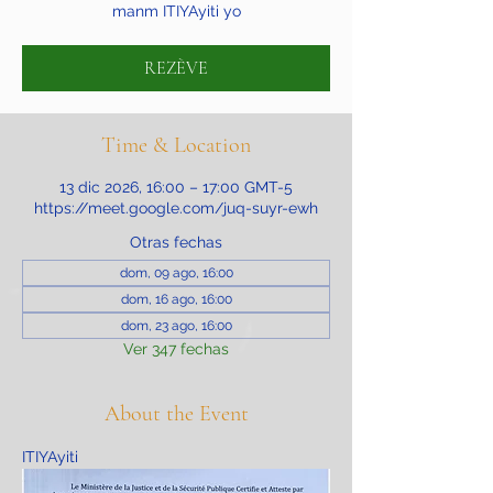
manm ITIYAyiti yo
REZÈVE
Time & Location
13 dic 2026, 16:00 – 17:00 GMT-5
https://meet.google.com/juq-suyr-ewh
Otras fechas
dom, 09 ago, 16:00
dom, 16 ago, 16:00
dom, 23 ago, 16:00
Ver 347 fechas
About the Event
ITIYAyiti