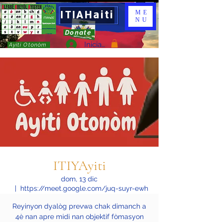
ITIAHaiti
ME
NU
Donate
Iniciar sesión
Ayiti Otonòm
ITIYAyiti
dom, 13 dic
  |  
https://meet.google.com/juq-suyr-ewh
Reyinyon dyalòg prevwa chak dimanch a
4è nan apre midi nan objektif fòmasyon