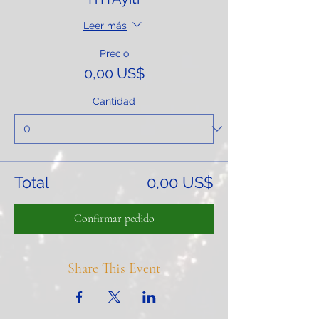
Leer más
Precio
0,00 US$
Cantidad
Total
0,00 US$
Confirmar pedido
Share This Event