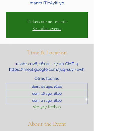
manm ITIYAyiti yo
Tickets are not on sale
See other events
Time & Location
12 abr 2026, 16:00 – 17:00 GMT-4
https://meet.google.com/juq-suyr-ewh
Otras fechas
dom, 09 ago, 16:00
dom, 16 ago, 16:00
dom, 23 ago, 16:00
Ver 347 fechas
About the Event