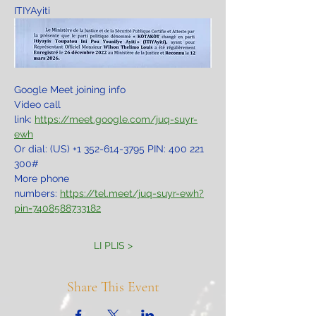
ITIYAyiti
Google Meet joining info
Video call 
link: 
https://meet.google.com/juq-suyr-
ewh
Or dial: ‪(US) +1 352-614-3795‬ PIN: ‪400 221 
300‬#
More phone 
numbers: 
https://tel.meet/juq-suyr-ewh?
pin=7408588733182
LI PLIS >
Share This Event