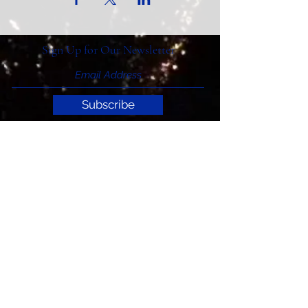
Sign Up for Our Newsletter
Subscribe
Support ITIAHaiti