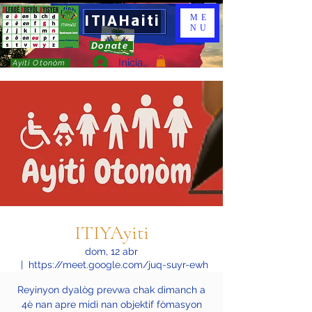
ITIAHaiti
ME
NU
Donate
Iniciar sesión
Ayiti Otonòm
ITIYAyiti
dom, 12 abr
  |  
https://meet.google.com/juq-suyr-ewh
Reyinyon dyalòg prevwa chak dimanch a
4è nan apre midi nan objektif fòmasyon