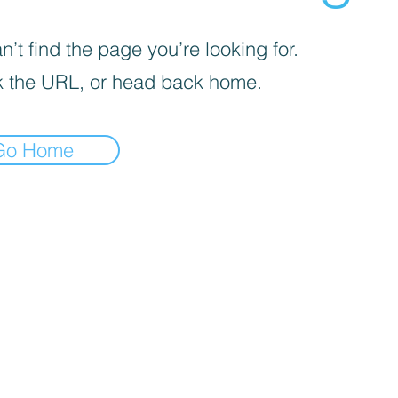
’t find the page you’re looking for.
 the URL, or head back home.
Go Home