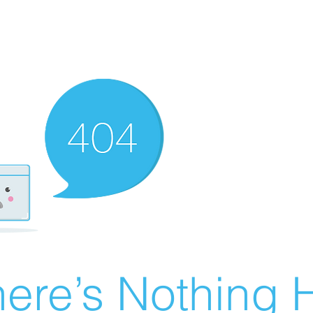
ere’s Nothing H