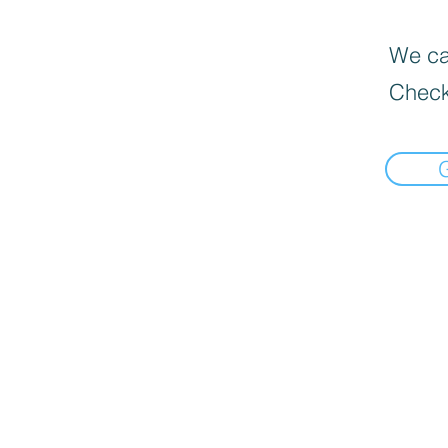
We can
Check