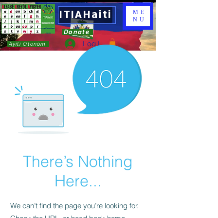
ITIAHaiti
ME
NU
Donate
Log In
Ayiti Otonòm
There’s Nothing
Here...
We can’t find the page you’re looking for.