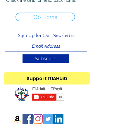
Check the URL, or head back home.
Go Home
Sign Up for Our Newsletter
Subscribe
Support ITIAHaiti